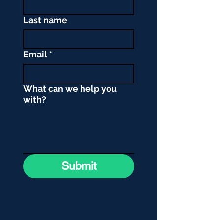
Last name
Email
*
What can we help you
with?
Submit