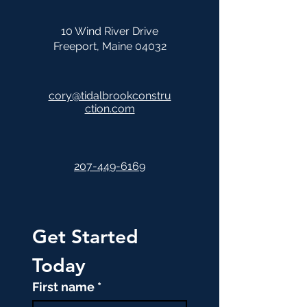
10 Wind River Drive
Freeport, Maine 04032
cory@tidalbrookconstru
ction.com
207-449-6169
Get Started 
Today
First name
*