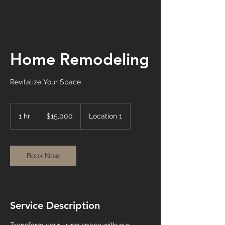
Home Remodeling
Revitalize Your Space
15,000
US
1 hr
1
$15,000
Location 1
dollars
h
Book Now
Service Description