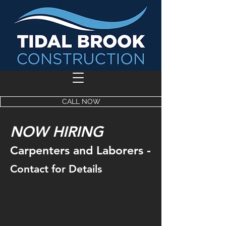
CALL NOW
NOW HIRING
-
Carpenters and Laborers
Contact for Details