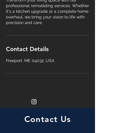
Transform your living space with our
professional remodeling services. Whether
it's a kitchen upgrade or a complete home
overhaul, we bring your vision to life with
precision and care.
Contact Details
Freeport, ME 04032, USA
Contact Us