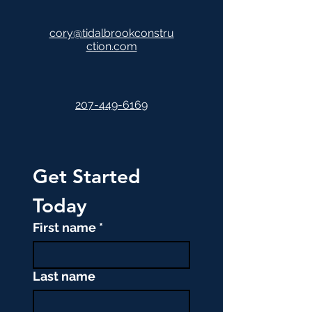
cory@tidalbrookconstru
ction.com
207-449-6169
Get Started 
Today
First name
*
Last name