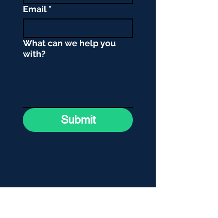
Email
*
What can we help you
with?
Submit