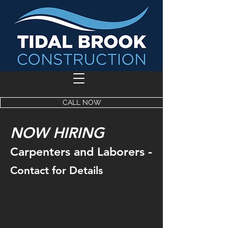
CALL NOW
NOW HIRING
-
Carpenters and Laborers
Contact for Details