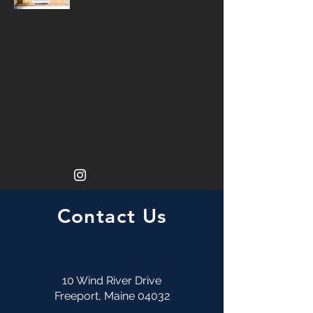
Contact Us
10 Wind River Drive
Freeport, Maine 04032