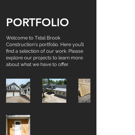
PORTFOLIO
Welcome to Tidal Brook
Construction's portfolio. Here you’ll
find a selection of our work. Please
explore our projects to learn more
about what we have to offer.