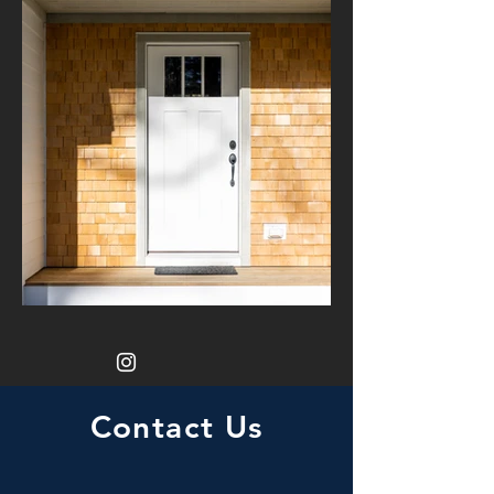
Contact Us