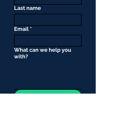
Last name
Email
*
What can we help you
with?
Submit