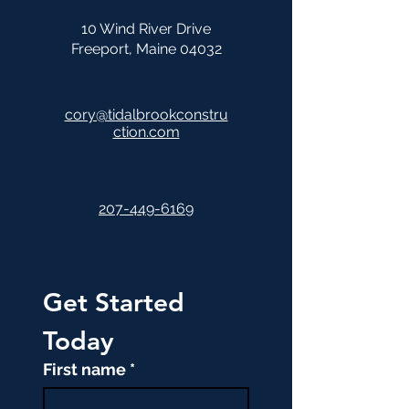
10 Wind River Drive
Freeport, Maine 04032
cory@tidalbrookconstru
ction.com
207-449-6169
Get Started 
Today
First name
*