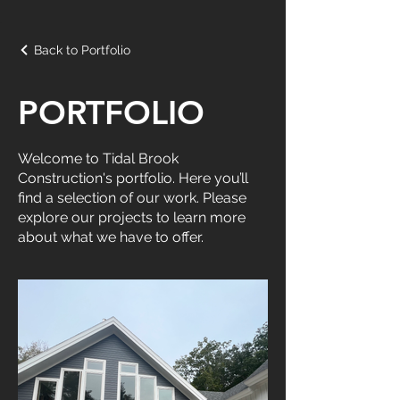
Back to Portfolio
PORTFOLIO
Welcome to Tidal Brook
Construction's portfolio. Here you’ll
find a selection of our work. Please
explore our projects to learn more
about what we have to offer.