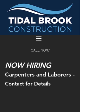
CALL NOW
NOW HIRING
-
Carpenters and Laborers
Contact for Details